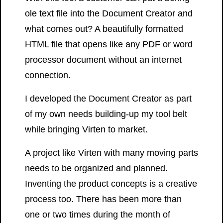
ole text file into the Document Creator and
what comes out? A beautifully formatted
HTML file that opens like any PDF or word
processor document without an internet
connection.
I developed the Document Creator as part
of my own needs building-up my tool belt
while bringing Virten to market.
A project like Virten with many moving parts
needs to be organized and planned.
Inventing the product concepts is a creative
process too. There has been more than
one or two times during the month of