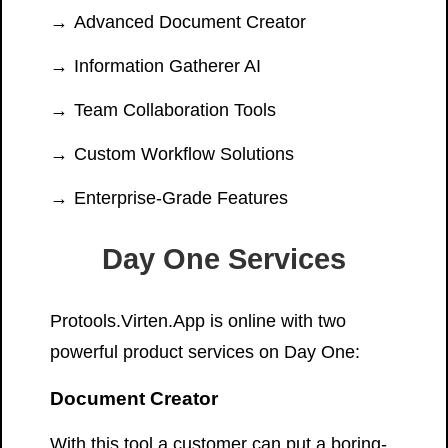
Advanced Document Creator
Information Gatherer AI
Team Collaboration Tools
Custom Workflow Solutions
Enterprise-Grade Features
Day One Services
Protools.Virten.App is online with two
powerful product services on Day One:
Document Creator
With this tool a customer can put a boring-