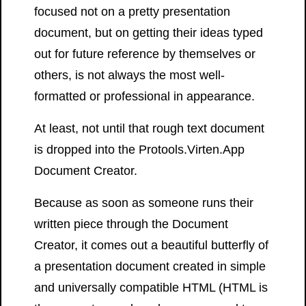
focused not on a pretty presentation
document, but on getting their ideas typed
out for future reference by themselves or
others, is not always the most well-
formatted or professional in appearance.
At least, not until that rough text document
is dropped into the Protools.Virten.App
Document Creator.
Because as soon as someone runs their
written piece through the Document
Creator, it comes out a beautiful butterfly of
a presentation document created in simple
and universally compatible HTML (HTML is