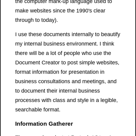
the computer mark-up language used to
make websites since the 1990's clear
through to today).
I use these documents internally to beautify
my internal business environment. I think
there will be a lot of people who use the
Document Creator to post simple websites,
format information for presentation in
business consultations and meetings, and
to document their internal business
processes with class and style in a legible,
searchable format.
Information Gatherer