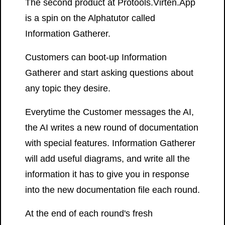
The second product at Protools.Virten.App
is a spin on the Alphatutor called
Information Gatherer.
Customers can boot-up Information
Gatherer and start asking questions about
any topic they desire.
Everytime the Customer messages the AI,
the AI writes a new round of documentation
with special features. Information Gatherer
will add useful diagrams, and write all the
information it has to give you in response
into the new documentation file each round.
At the end of each round's fresh