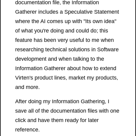
documentation file, the Information
Gatherer includes a Speculative Statement
where the AI comes up with "Its own idea"
of what you're doing and could do; this
feature has been very useful to me when
researching technical solutions in Software
development and when talking to the
Information Gatherer about how to extend
Virten's product lines, market my products,
and more.
After doing my Information Gathering, I
save all of the documentation files with one
click and have them ready for later
reference.