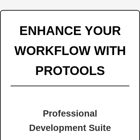
ENHANCE YOUR
WORKFLOW WITH
PROTOOLS
Professional
Development Suite