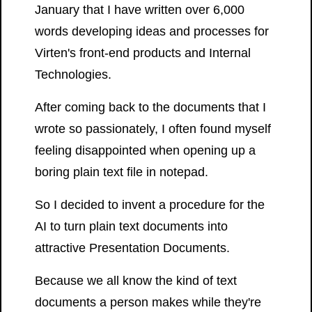
January that I have written over 6,000
words developing ideas and processes for
Virten's front-end products and Internal
Technologies.
After coming back to the documents that I
wrote so passionately, I often found myself
feeling disappointed when opening up a
boring plain text file in notepad.
So I decided to invent a procedure for the
AI to turn plain text documents into
attractive Presentation Documents.
Because we all know the kind of text
documents a person makes while they're