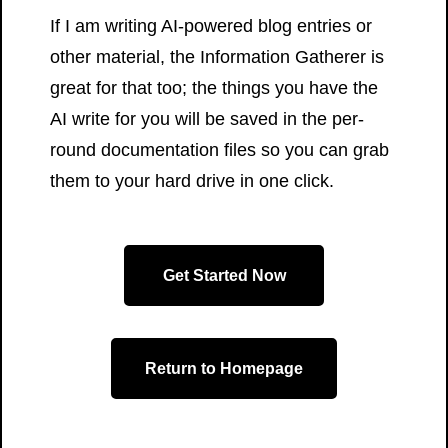
If I am writing AI-powered blog entries or
other material, the Information Gatherer is
great for that too; the things you have the
AI write for you will be saved in the per-
round documentation files so you can grab
them to your hard drive in one click.
Get Started Now
Return to Homepage